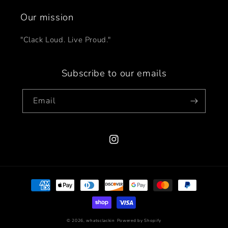
Our mission
"Clack Loud. Live Proud."
Subscribe to our emails
Email
Instagram
Payment
methods
© 2026,
whatsclackin
Powered by Shopify