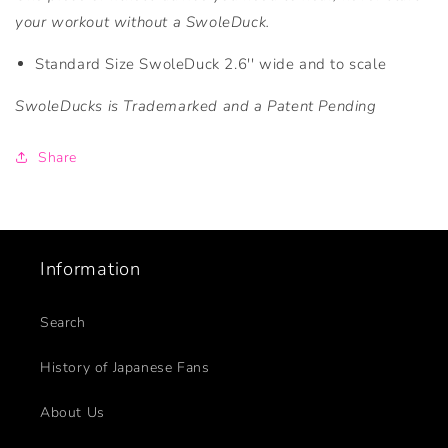
your workout without a SwoleDuck.
Standard Size SwoleDuck 2.6'' wide and to scale
SwoleDucks is Trademarked and a Patent Pending
Share
Information
Search
History of Japanese Fans
About Us