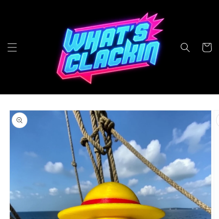
Skip to
content
Cart
Skip to
product
information