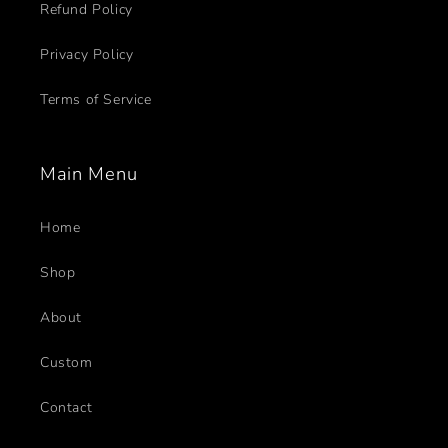
Refund Policy
Privacy Policy
Terms of Service
Main Menu
Home
Shop
About
Custom
Contact