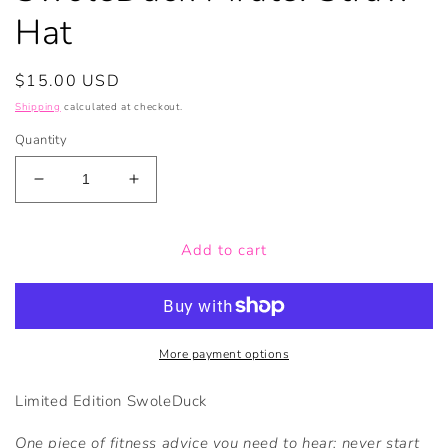
Hat
Regular
$15.00 USD
price
Shipping
calculated at checkout.
Quantity
Decrease
Increase
quantity
quantity
for
for
Add to cart
SwoleDuck
SwoleDuck
Pirate:
Pirate:
Straw
Straw
Hat
Hat
More payment options
Limited Edition SwoleDuck
One piece of fitness advice you need to hear; never start