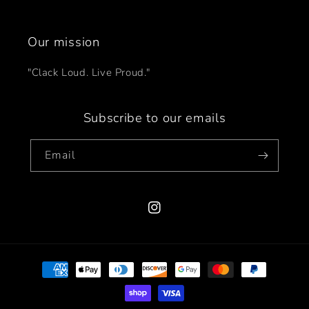
Our mission
"Clack Loud. Live Proud."
Subscribe to our emails
Email
Instagram
Payment
methods