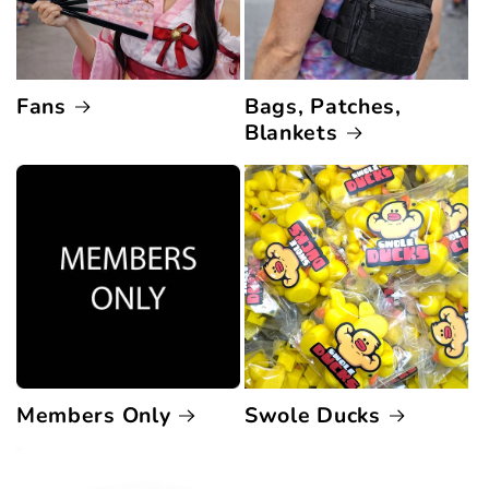
Fans
Bags, Patches,
Blankets
Members Only
Swole Ducks