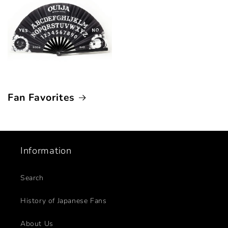
Fan Favorites
Information
Search
History of Japanese Fans
About Us