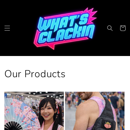
Skip to
content
Cart
Our Products