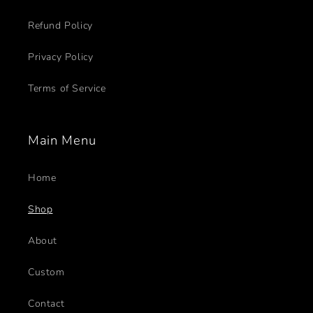
Refund Policy
Privacy Policy
Terms of Service
Main Menu
Home
Shop
About
Custom
Contact