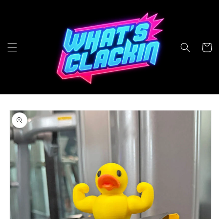
Skip to
content
Cart
Skip to
product
information