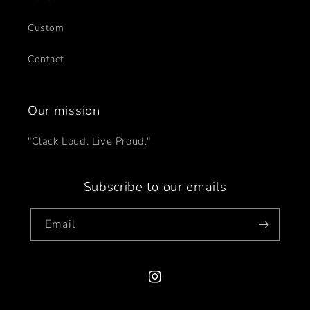
Custom
Contact
Our mission
"Clack Loud. Live Proud."
Subscribe to our emails
Email
Instagram