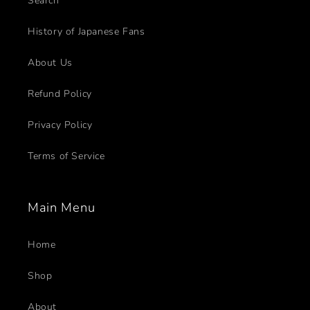
Search
History of Japanese Fans
About Us
Refund Policy
Privacy Policy
Terms of Service
Main Menu
Home
Shop
About