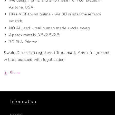
We design, print, and ship these from our studio in
Arizona, USA
Files NOT found online - we 3D render these from
scratch
NO AI used - real human made swole swag
Approximately 3.5x2.5x2.5''
3D PLA Printed
Swole Ducks is a registered Trademark. Any infringement
will be pursued with legal action.
Share
Information