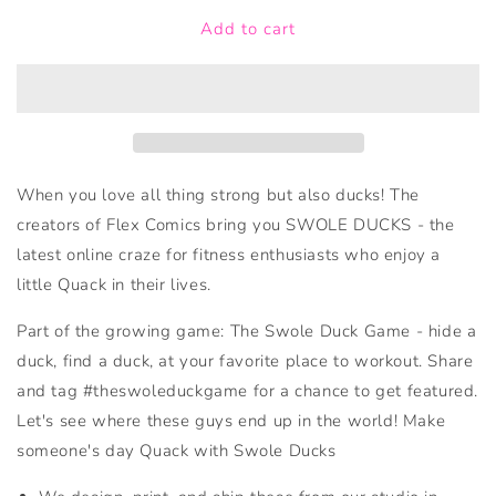
for
for
Add to cart
Swole
Swole
Duck
Duck
OG
OG
When you love all thing strong but also ducks! The
creators of Flex Comics bring you SWOLE DUCKS - the
latest online craze for fitness enthusiasts who enjoy a
little Quack in their lives.
Part of the growing game: The Swole Duck Game - hide a
duck, find a duck, at your favorite place to workout. Share
and tag #theswoleduckgame for a chance to get featured.
Let's see where these guys end up in the world! Make
someone's day Quack with Swole Ducks