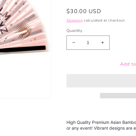
Regular
$30.00 USD
price
Shipping
calculated at checkout.
Quantity
Decrease
Increase
quantity
quantity
for
for
Add to
Pink
Pink
Ouija
Ouija
Board
Board
-
-
Bamboo
Bamboo
Folding
Folding
Hand
Hand
Fan
Fan
High Quality Premium Asian Bamboo
or any event! Vibrant designs are e