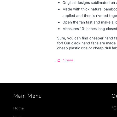
Original designs sublimated on a 
Made with thick natural bamboo 
applied and then is riveted toget
Open the fan fast and make a lo
Measures 13-inches long closed
Sure, you can find cheaper hand f
for! Our clack hand fans are made 
cheap plastic ribs or cheap dull fa
Share
Main Menu
O
"C
Home