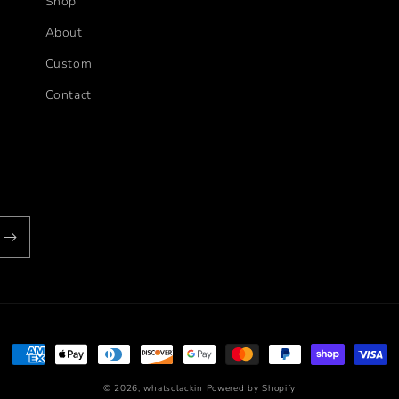
Shop
About
Custom
Contact
Payment
methods
© 2026,
whatsclackin
Powered by Shopify