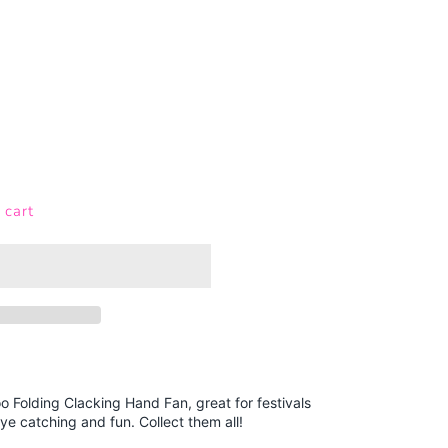
 cart
 Folding Clacking Hand Fan, great for festivals
ye catching and fun. Collect them all!