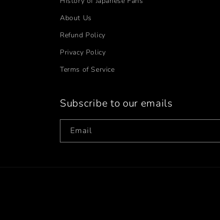
History of Japanese Fans
About Us
Refund Policy
Privacy Policy
Terms of Service
Subscribe to our emails
Email