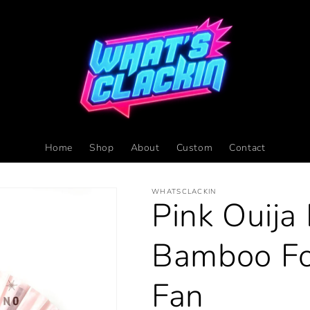
Home
Shop
About
Custom
Contact
WHATSCLACKIN
Pink Ouija
Bamboo Fo
Fan