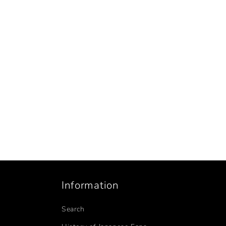
Information
Search