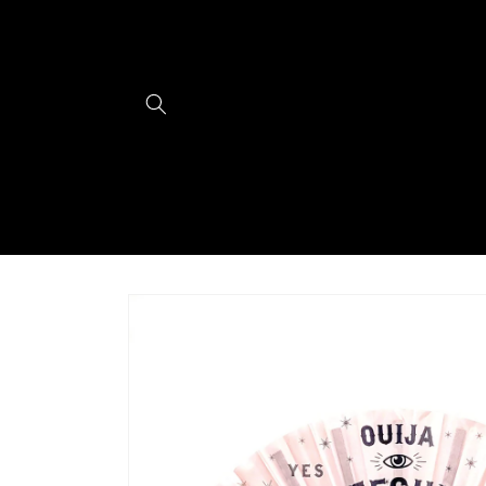
Skip to
content
Skip to
product
information