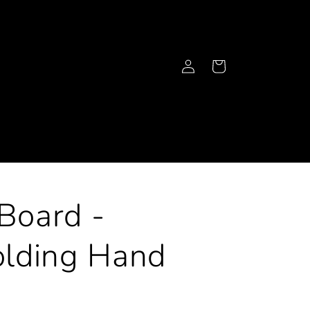
Log
Cart
in
 Board -
lding Hand