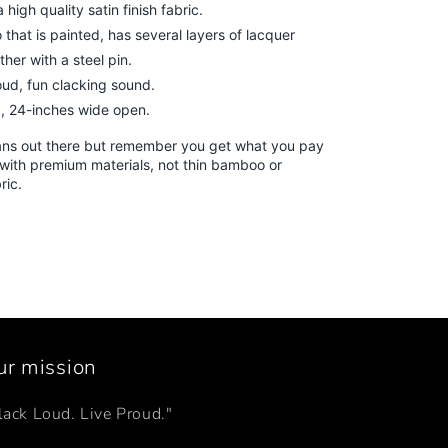
high quality satin finish fabric.
that is painted, has several layers of lacquer
her with a steel pin.
ud, fun clacking sound.
, 24-inches wide open.
ans out there but remember you get what you pay
with premium materials, not thin bamboo or
bric.
ur mission
lack Loud. Live Proud."