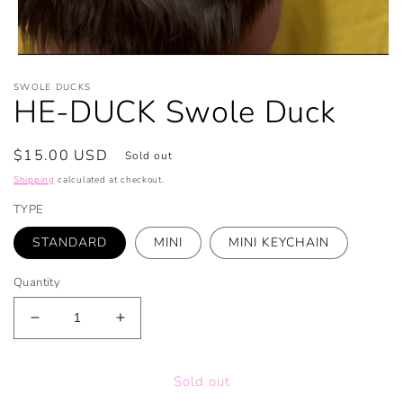
Open
media
SWOLE DUCKS
1
HE-DUCK Swole Duck
in
modal
Regular
$15.00 USD
Sold out
price
Shipping
calculated at checkout.
TYPE
STANDARD
MINI
MINI KEYCHAIN
Quantity
Decrease
Increase
quantity
quantity
for
for
Sold out
HE-
HE-
DUCK
DUCK