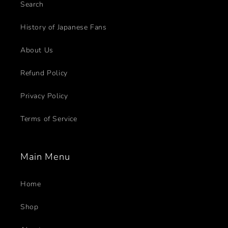
Search
History of Japanese Fans
About Us
Refund Policy
Privacy Policy
Terms of Service
Main Menu
Home
Shop