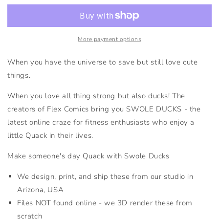
Swole
Swole
Duck
Duck
More payment options
When you have the universe to save but still love cute
things.
When you love all thing strong but also ducks! The
creators of Flex Comics bring you SWOLE DUCKS - the
latest online craze for fitness enthusiasts who enjoy a
little Quack in their lives.
Make someone's day Quack with Swole Ducks
We design, print, and ship these from our studio in
Arizona, USA
Files NOT found online - we 3D render these from
scratch