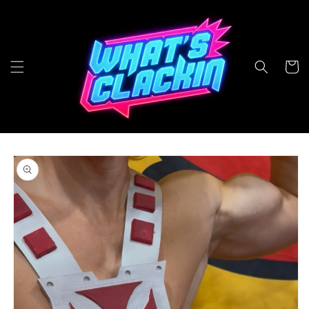
Skip to
content
Cart
Skip to
product
information