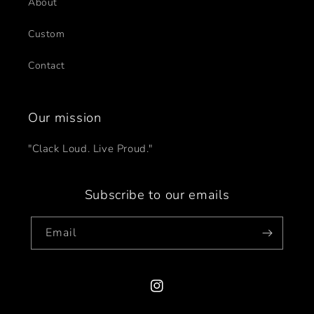
About
Custom
Contact
Our mission
"Clack Loud. Live Proud."
Subscribe to our emails
Email
Instagram