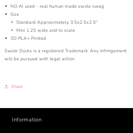
NO AI used - real human made swole swag
Size
Standard Approximately 3.5x2.5x2.5''
Mini 1.25 wide and to scale
3D PLA+ Printed
Swole Ducks is a registered Trademark. Any infringement
will be pursued with legal action.
Share
Information