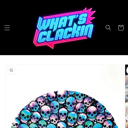
Skip to
content
Cart
Skip to
product
information