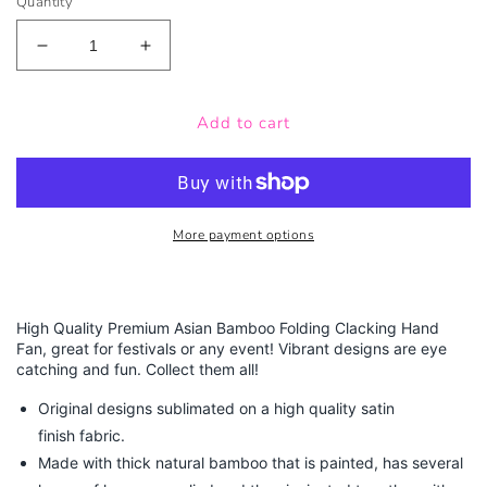
Quantity
Decrease
Increase
quantity
quantity
for
for
Add to cart
Skulls
Skulls
-
-
Bamboo
Bamboo
Folding
Folding
Hand
Hand
Fan
Fan
More payment options
High Quality Premium Asian Bamboo Folding Clacking Hand
Fan, great for festivals or any event! Vibrant designs are eye
catching and fun. Collect them all!
Original designs sublimated on a high quality satin
finish fabric.
Made with thick natural bamboo that is painted, has several