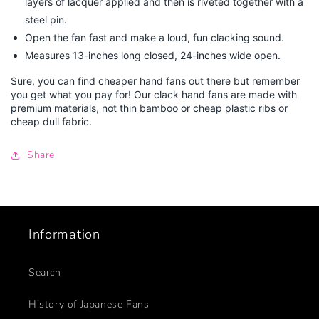
layers of lacquer applied and then is riveted together with a
steel pin.
Open the fan fast and make a loud, fun clacking sound.
Measures 13-inches long closed, 24-inches wide open.
Sure, you can find cheaper hand fans out there but remember
you get what you pay for! Our clack hand fans are made with
premium materials, not thin bamboo or cheap plastic ribs or
cheap dull fabric.
Share
Information
Search
History of Japanese Fans