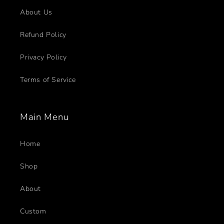
About Us
Refund Policy
Privacy Policy
Terms of Service
Main Menu
Home
Shop
About
Custom