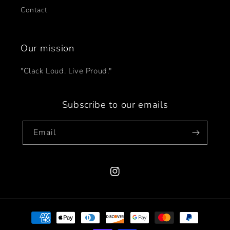
Contact
Our mission
"Clack Loud. Live Proud."
Subscribe to our emails
Email
Instagram
Payment
methods